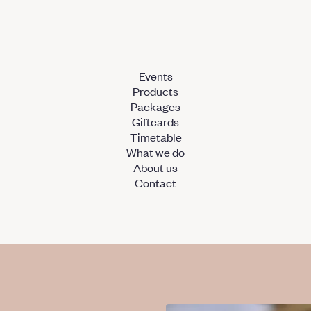
Events
Products
Packages
Giftcards
Timetable
What we do
About us
Contact