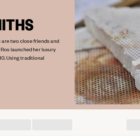
MITHS
 are two close friends and
 Ros launched her luxury
10. Using traditional