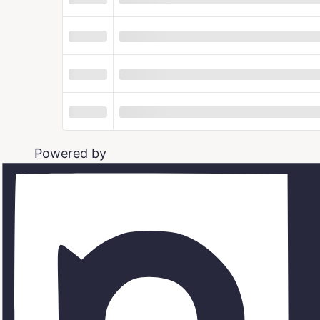
Powered by