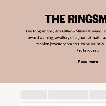
THE RINGS
The Ringsmiths, Ros Millar & Milena Kovanovic
award winning jewellery designers & makers.
fashion jewellery brand 'Ros Millar' in 20
techniques…
Read more