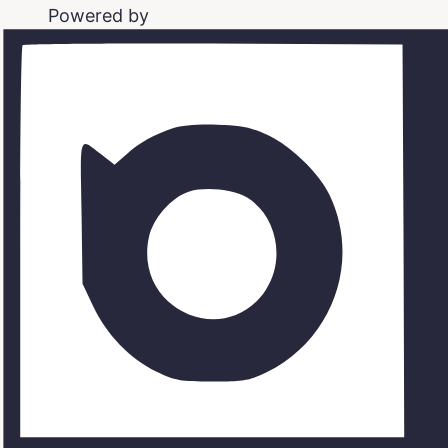
Powered by