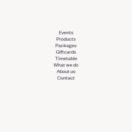
Events
Products
Packages
Giftcards
Timetable
What we do
About us
Contact